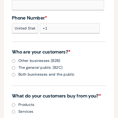
Phone Number
*
Who are your customers?
*
Other businesses (B2B)
The general public (B2C)
Both businesses and the public
What do your customers buy from you?
*
Products
Services