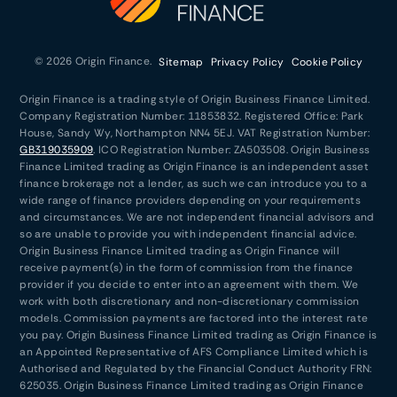
© 2026 Origin Finance.
Sitemap
Privacy Policy
Cookie Policy
Origin Finance is a trading style of Origin Business Finance Limited.
Company Registration Number: 11853832. Registered Office: Park
House, Sandy Wy, Northampton NN4 5EJ. VAT Registration Number:
GB319035909
. ICO Registration Number: ZA503508. Origin Business
Finance Limited trading as Origin Finance is an independent asset
finance brokerage not a lender, as such we can introduce you to a
wide range of finance providers depending on your requirements
and circumstances. We are not independent financial advisors and
so are unable to provide you with independent financial advice.
Origin Business Finance Limited trading as Origin Finance will
receive payment(s) in the form of commission from the finance
provider if you decide to enter into an agreement with them. We
work with both discretionary and non-discretionary commission
models. Commission payments are factored into the interest rate
you pay. Origin Business Finance Limited trading as Origin Finance is
an Appointed Representative of AFS Compliance Limited which is
Authorised and Regulated by the Financial Conduct Authority FRN:
625035. Origin Business Finance Limited trading as Origin Finance