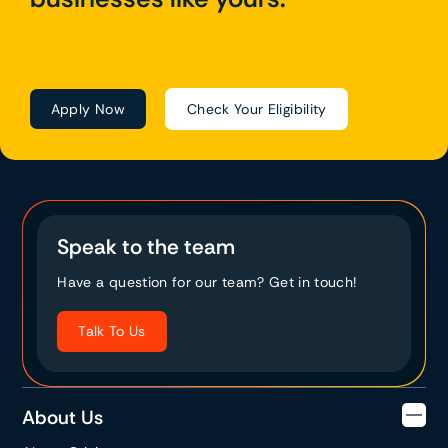
Apply Now
Check Your Eligibility
Speak to the team
Have a question for our team? Get in touch!
Talk To Us
About Us