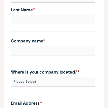
Last Name
*
Company name
*
Where is your company located?
*
Email Address
*