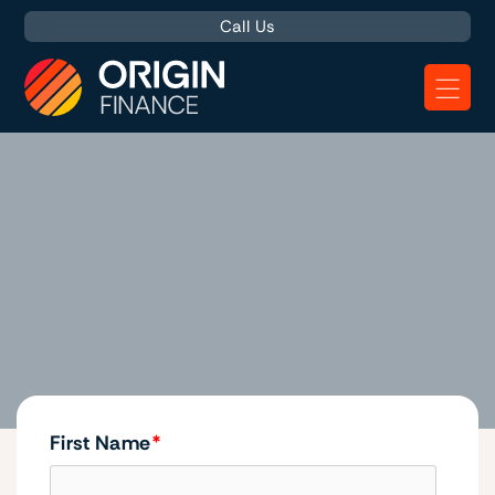
Call Us
Homepage
First Name
*