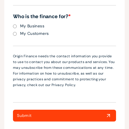
Who is the finance for?
*
My Business
My Customers
Origin Finance needs the contact information you provide
to use to contact you about our products and services. You
may unsubscribe from these communications at any time.
For information on how to unsubscribe, as well as our
privacy practices and commitment to protecting your
privacy, check out our Privacy Policy.