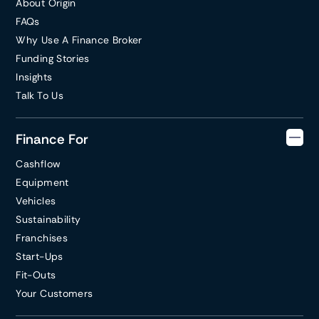
About Origin
FAQs
Why Use A Finance Broker
Funding Stories
Insights
Talk To Us
Finance For
Cashflow
Equipment
Vehicles
Sustainability
Franchises
Start-Ups
Fit-Outs
Your Customers