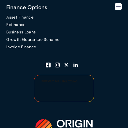
Finance Options
Asset Finance
Refinance
Business Loans
Growth Guarantee Scheme
Invoice Finance