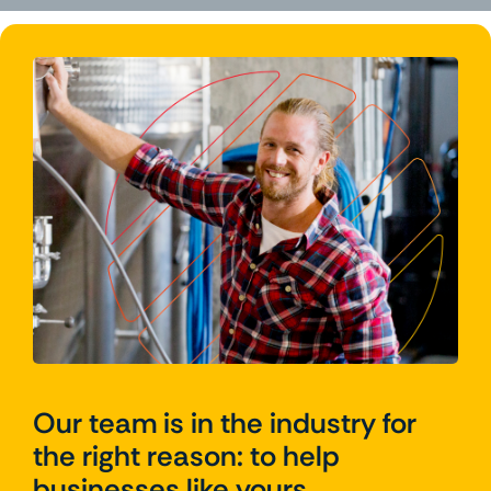
Our team is in the industry for
the right reason: to help
businesses like yours.