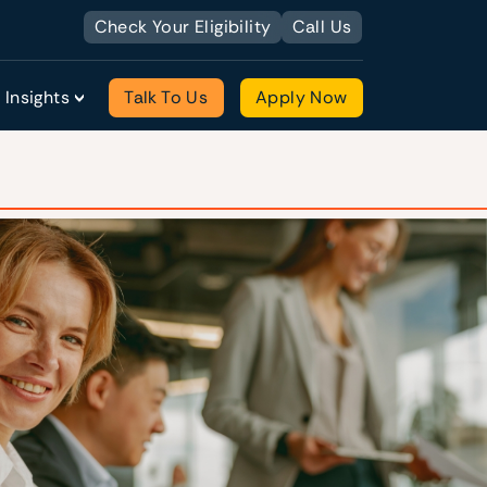
Check Your Eligibility
Call Us
Insights
Talk To Us
Apply Now