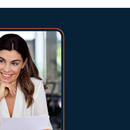
Fundin
million
Use fun
stock, 
Settle