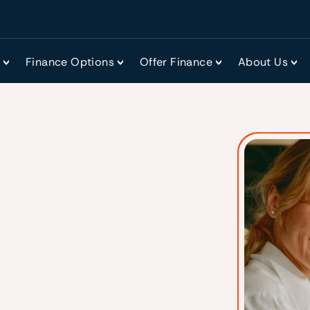
r
Finance Options
Offer Finance
About Us