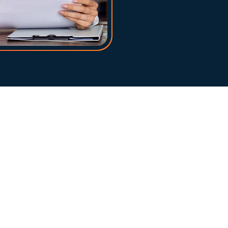
at any 