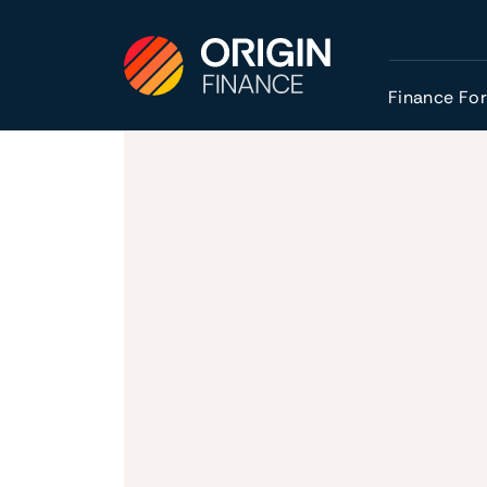
Finance Fo
Homepage
Finance for Cashflow
Growth Loans