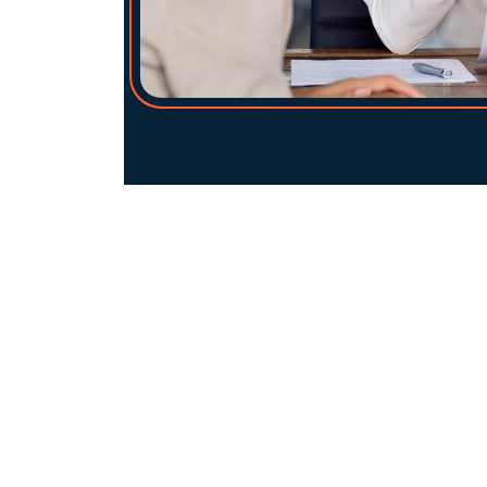
Am I eligible for a growth loan?
Do I need to offer security?