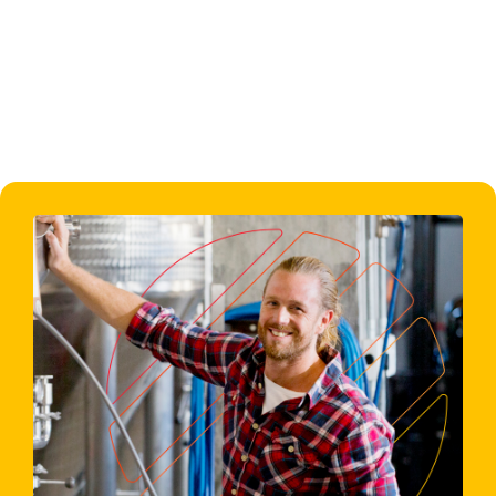
don’t hesitate to contact us directly at
info@originfinance.co.uk
or call us on
01604 926226
.
Back to Home