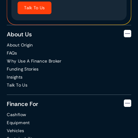
Talk To Us
About Us
About Origin
FAQs
Why Use A Finance Broker
Funding Stories
Insights
Talk To Us
Finance For
Cashflow
Equipment
Vehicles