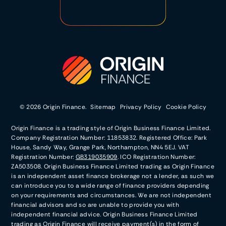
© 2026 Origin Finance.
Sitemap
Privacy Policy
Cookie Policy
Origin Finance is a trading style of Origin Business Finance Limited.
Company Registration Number: 11853832. Registered Office: Park
House, Sandy Way, Grange Park, Northampton, NN4 5EJ. VAT
Registration Number:
GB319035909
. ICO Registration Number:
ZA503508. Origin Business Finance Limited trading as Origin Finance
is an independent asset finance brokerage not a lender, as such we
can introduce you to a wide range of finance providers depending
on your requirements and circumstances. We are not independent
financial advisors and so are unable to provide you with
independent financial advice. Origin Business Finance Limited
trading as Origin Finance will receive payment(s) in the form of