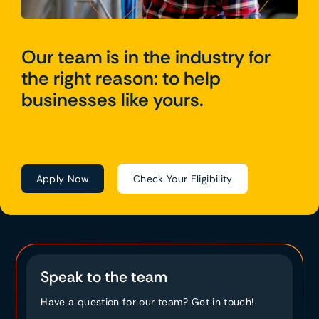
Our team is in the industry for
the right reason: to help
businesses like yours.
Apply Now
Check Your Eligibility
Speak to the team
Have a question for our team? Get in touch!