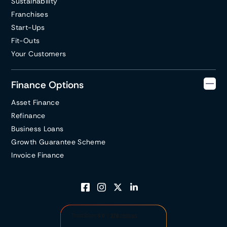
Sustainability
Franchises
Start-Ups
Fit-Outs
Your Customers
Finance Options
Asset Finance
Refinance
Business Loans
Growth Guarantee Scheme
Invoice Finance