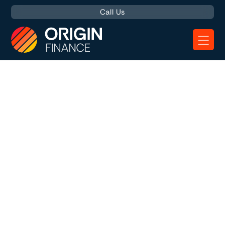
Call Us
Asset Finance
Explained
Asset finance is experiencing a significant uptick in
popularity among UK businesses. This finance solution
allows companies to acquire essential equipment,
vehicles, or machinery without the hefty upfront costs.
The latest figures from the
Finance & Leasing Association
(FLA)
reveal that more and more companies are using
Asset Finance, with funding increasing 10% in February