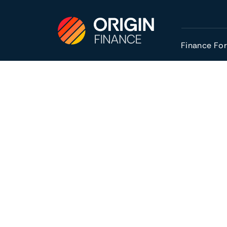
Finance Fo
Are you thinking of taking the leap and buy
Buying an established business can be an at
profitability to help with forecasting and p
having assets and staffing already in place.
You’ll also likely see cash flow from day 
have an in-depth knowledge of the day-to-
buyout). It can also be easier to get finance
of your venture.
For those who have decided to buy, we ans