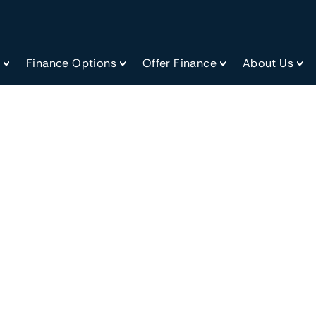
r
Finance Options
Offer Finance
About Us
ing a business?
tractive option for many, as you’ll be purchasing a known 
utting a business plan together. What’s more, you’ll start 
one and save on many of the outlays from starting a new b
day running of the company if you are part of the existi
 for buying an existing business, as you’ll be able to show 
wer some commonly asked questions about the finance op