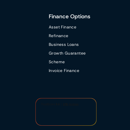
Finance Options
Asset Finance
Refinance
Business Loans
Growth Guarantee
Scheme
Invoice Finance