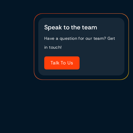
Speak to the team
Have a question for our team? Get
in touch!
Talk To Us