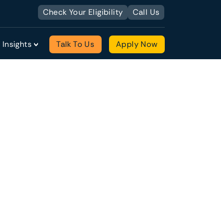
Check Your Eligibility
Call Us
Insights
Talk To Us
Apply Now
quantity with historical records of
with an existing customer base as well as
usiness from scratch. You may even already
ng management team (and are considering a
financial records that attest to the viability
tions available for acquiring a new