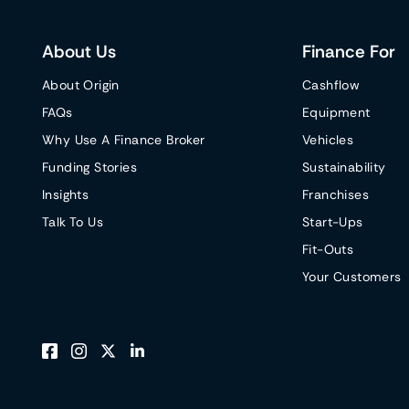
About Us
Finance For
About Origin
Cashflow
FAQs
Equipment
Why Use A Finance Broker
Vehicles
Funding Stories
Sustainability
Insights
Franchises
Talk To Us
Start-Ups
Fit-Outs
Your Customers