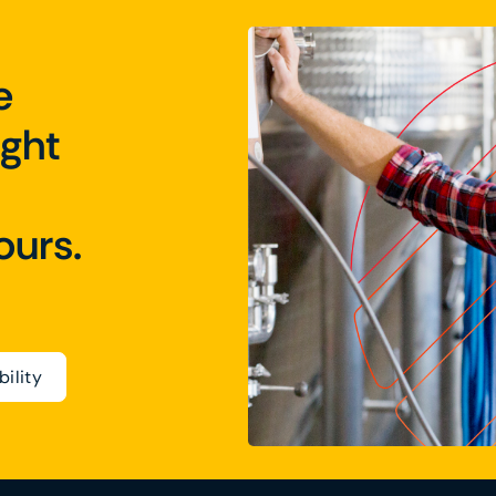
e
ight
ours.
bility