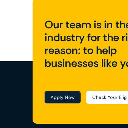
Our team is in th
industry for the r
reason: to help
businesses like y
Apply Now
Check Your Eligi